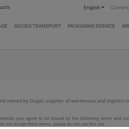

ucts
English
Currenc
AGE
GOODS TRANSPORT
PACKAGING SERVICE
AR
d owned by Dugez, supplier of warehouse and logistics serv
ebsite, you agree to be bound by the following terms and cond
do not accept these terms, please do not use this site.