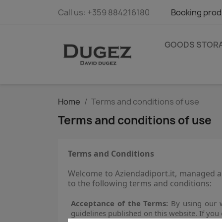
Call us:
+359 884216180
Booking prod
GOODS STOR
Home
Terms and conditions of use
Terms and conditions of use
Terms and Conditions
Welcome to Aziendadiport.it, managed an
to the following terms and conditions:
Acceptance of the Terms:
By using our w
guidelines published on this website. If you 