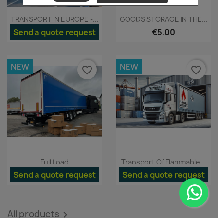
Quick view
Quick view


TRANSPORT IN EUROPE -...
GOODS STORAGE IN THE...
Send a quote request
€5.00
NEW
NEW
favorite_border
favorite_border
Quick view
Quick view


Full Load
Transport Of Flammable...
Send a quote request
Send a quote request
All products
