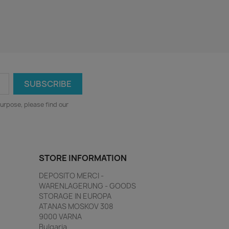
urpose, please find our
STORE INFORMATION
DEPOSITO MERCI -
WARENLAGERUNG - GOODS
STORAGE IN EUROPA
ATANAS MOSKOV 308
9000 VARNA
Bulgaria