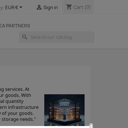
shopping_cart


Cart
(0)
y:
EUR €
Sign in
EA PARTNERS
search
g services. At
ur goods. With
al quantity
ern infrastructure
y of your goods.
r storage needs."