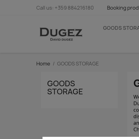
Call us:
+359 884216180
Booking prod
GOODS STOR
Home
GOODS STORAGE
GOODS
STORAGE
We
Du
co
di
an
Ch