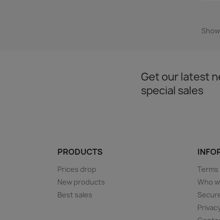
Showi
Get our latest 
special sales
PRODUCTS
INFOR
Prices drop
Terms 
New products
Who w
Best sales
Secur
Privac