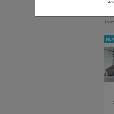
Acco
There
NE