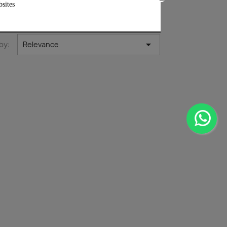
bsites

by:
Relevance