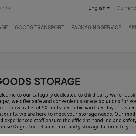

ucts
English
Currenc
AGE
GOODS TRANSPORT
PACKAGING SERVICE
AR
GOODS STORAGE
lcome to our category dedicated to third party warehousin
gez, we offer safe and convenient storage solutions for yo
mpetitive rates of 50 cents per cubic yard per day and speci
scounts, we are here to meet your storage needs. Our mod
d experienced staff ensure the efficient handling and safet
oose Dugez for reliable third-party storage tailored to you