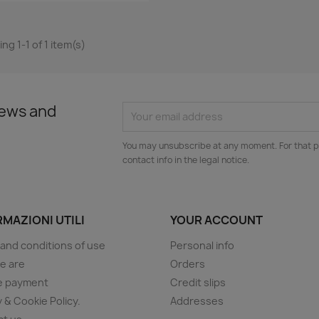
ng 1-1 of 1 item(s)
news and
You may unsubscribe at any moment. For that p
contact info in the legal notice.
MAZIONI UTILI
YOUR ACCOUNT
and conditions of use
Personal info
e are
Orders
e payment
Credit slips
y & Cookie Policy.
Addresses